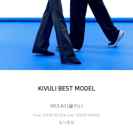
KIVULI BEST MODEL
MULKI (뮬키) 1
Front. SOLID BLACK Lens. SOLID SMOKE
일시품절