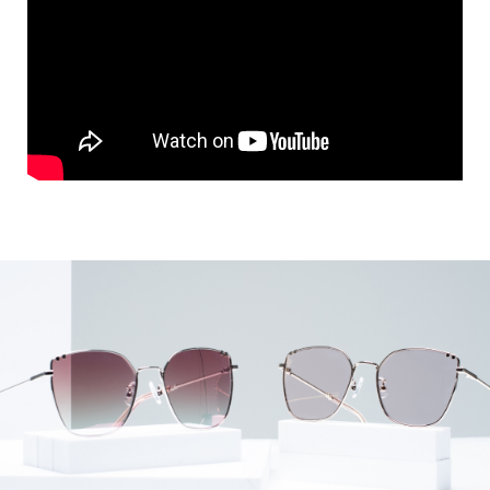
KIVULI 공식거래처
MORE VIEW